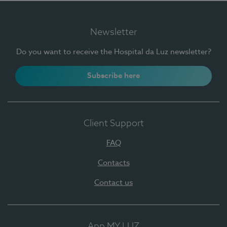
Newsletter
Do you want to receive the Hospital da Luz newsletter?
Subscribe here
Client Support
FAQ
Contacts
Contact us
App MY LUZ