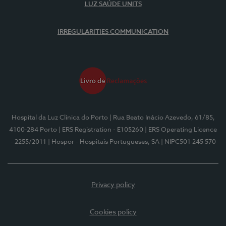
LUZ SAÚDE UNITS
IRREGULARITIES COMMUNICATION
Hospital da Luz Clínica do Porto
| Rua Beato Inácio Azevedo, 61/85,
4100-284 Porto
| ERS Registration - E105260
| ERS Operating Licence
- 2255/2011
| Hospor - Hospitais Portugueses, SA
| NIPC501 245 570
Privacy policy
Cookies policy