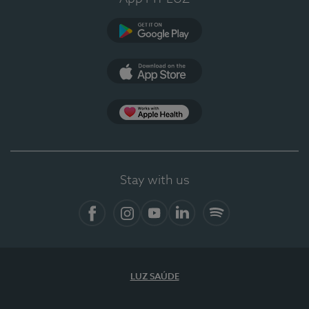
Google Play
App Store
App Apple Health
Stay with us
Facebook
Instagram
YouTube
LinkedIn
Spotify
LUZ SAÚDE