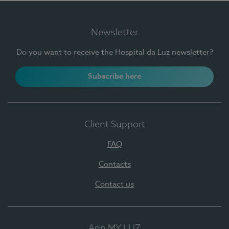
Newsletter
Do you want to receive the Hospital da Luz newsletter?
Subscribe here
Client Support
FAQ
Contacts
Contact us
App MY LUZ