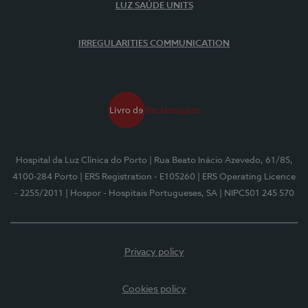
LUZ SAÚDE UNITS
IRREGULARITIES COMMUNICATION
Hospital da Luz Clínica do Porto
| Rua Beato Inácio Azevedo, 61/85,
4100-284 Porto
| ERS Registration - E105260
| ERS Operating Licence
- 2255/2011
| Hospor - Hospitais Portugueses, SA
| NIPC501 245 570
Privacy policy
Cookies policy