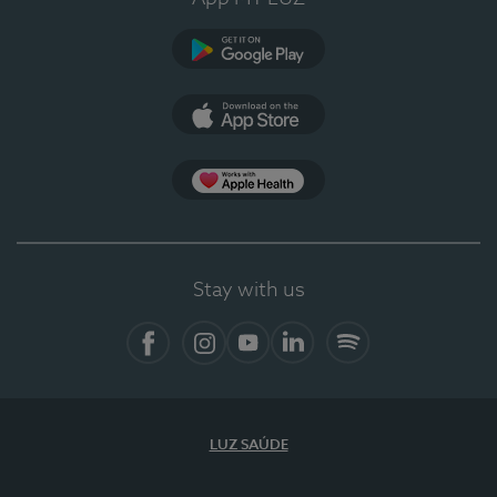
Google Play
App Store
App Apple Health
Stay with us
Facebook
Instagram
YouTube
LinkedIn
Spotify
LUZ SAÚDE