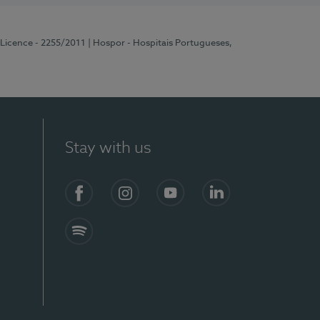
 Licence - 2255/2011
| Hospor - Hospitais Portugueses,
Stay with us
Facebook
Instagram
YouTube
LinkedIn
Spotify