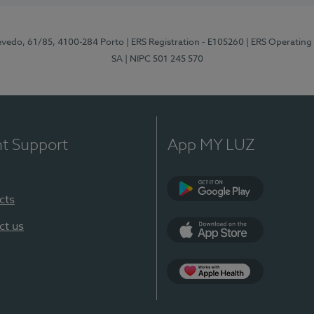
zevedo, 61/85, 4100-284 Porto
| ERS Registration - E105260
| ERS Operating
SA
| NIPC 501 245 570
nt Support
App MY LUZ
cts
Google Play
ct us
App Store
App Apple Health