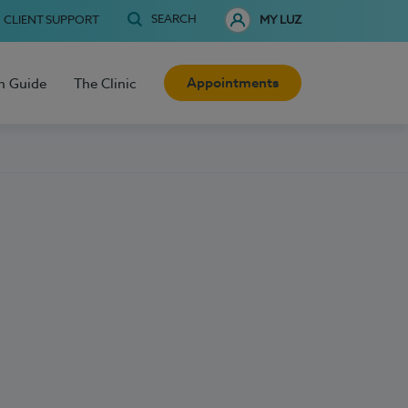
SEARCH
CLIENT SUPPORT
MY LUZ
Appointments
h Guide
The Clinic