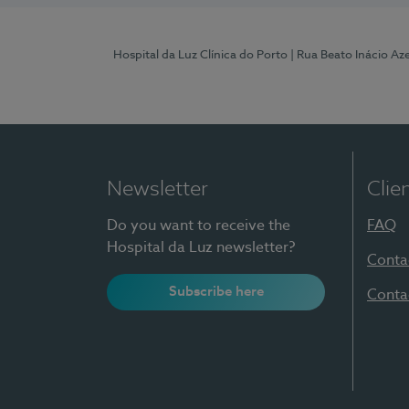
Hospital da Luz Clínica do Porto
| Rua Beato Inácio A
Newsletter
Clie
Do you want to receive the
FAQ
Hospital da Luz newsletter?
Conta
Subscribe here
Conta