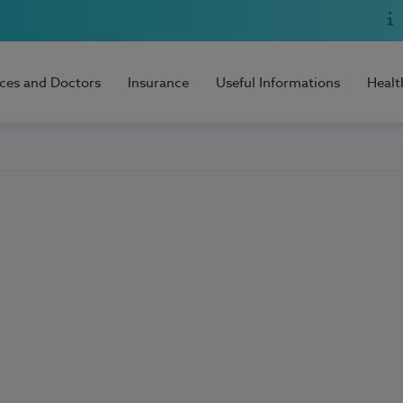
ices and Doctors
Insurance
Useful Informations
Healt