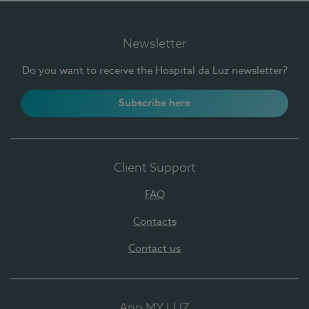
Newsletter
Do you want to receive the Hospital da Luz newsletter?
Subscribe here
Client Support
FAQ
Contacts
Contact us
App MY LUZ