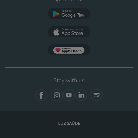
Google Play
App Store
App Apple Health
Stay with us
Facebook
Instagram
YouTube
LinkedIn
Spotify
LUZ SAÚDE