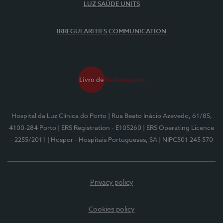
LUZ SAÚDE UNITS
IRREGULARITIES COMMUNICATION
Hospital da Luz Clínica do Porto
| Rua Beato Inácio Azevedo, 61/85,
4100-284 Porto
| ERS Registration - E105260
| ERS Operating Licence
- 2255/2011
| Hospor - Hospitais Portugueses, SA
| NIPC501 245 570
Privacy policy
Cookies policy