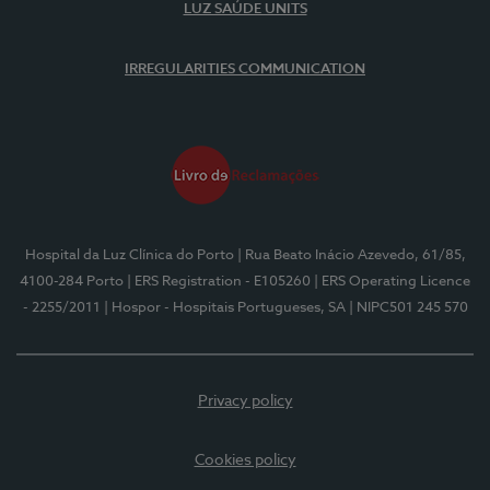
LUZ SAÚDE UNITS
IRREGULARITIES COMMUNICATION
Hospital da Luz Clínica do Porto
| Rua Beato Inácio Azevedo, 61/85,
4100-284 Porto
| ERS Registration - E105260
| ERS Operating Licence
- 2255/2011
| Hospor - Hospitais Portugueses, SA
| NIPC501 245 570
Privacy policy
Cookies policy