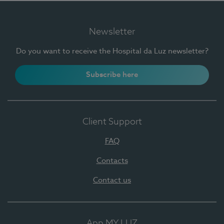
Newsletter
Do you want to receive the Hospital da Luz newsletter?
Subscribe here
Client Support
FAQ
Contacts
Contact us
App MY LUZ