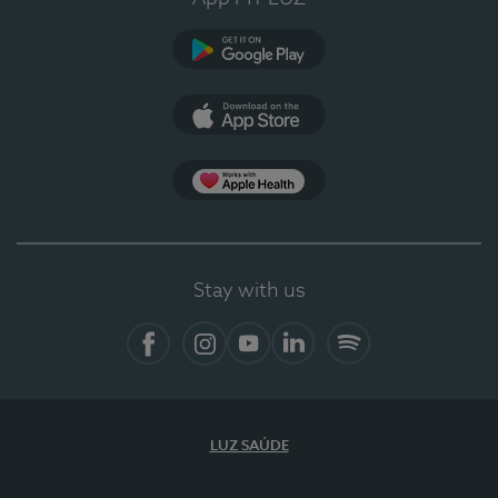
Google Play
App Store
App Apple Health
Stay with us
Facebook
Instagram
YouTube
LinkedIn
Spotify
LUZ SAÚDE