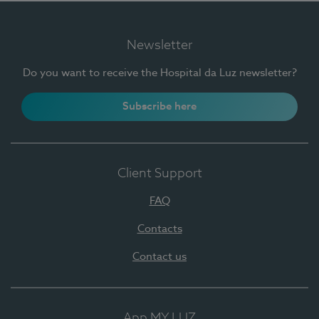
Newsletter
Do you want to receive the Hospital da Luz newsletter?
Subscribe here
Client Support
FAQ
Contacts
Contact us
App MY LUZ