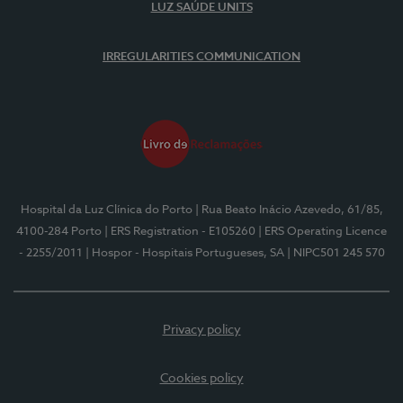
LUZ SAÚDE UNITS
IRREGULARITIES COMMUNICATION
Hospital da Luz Clínica do Porto
| Rua Beato Inácio Azevedo, 61/85,
4100-284 Porto
| ERS Registration - E105260
| ERS Operating Licence
- 2255/2011
| Hospor - Hospitais Portugueses, SA
| NIPC501 245 570
Privacy policy
Cookies policy