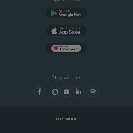
Google Play
App Store
App Apple Health
Stay with us
Facebook
Instagram
YouTube
LinkedIn
Spotify
LUZ SAÚDE