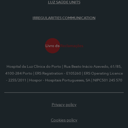
LUZ SAÚDE UNITS
IRREGULARITIES COMMUNICATION
Hospital da Luz Clínica do Porto
| Rua Beato Inácio Azevedo, 61/85,
4100-284 Porto
| ERS Registration - E105260
| ERS Operating Licence
- 2255/2011
| Hospor - Hospitais Portugueses, SA
| NIPC501 245 570
Privacy policy
Cookies policy