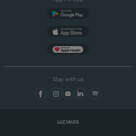
Google Play
App Store
App Apple Health
Stay with us
Facebook
Instagram
YouTube
LinkedIn
Spotify
LUZ SAÚDE