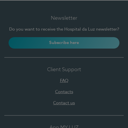
Newsletter
Do you want to receive the Hospital da Luz newsletter?
Subscribe here
Client Support
FAQ
Contacts
Contact us
App MY LUZ