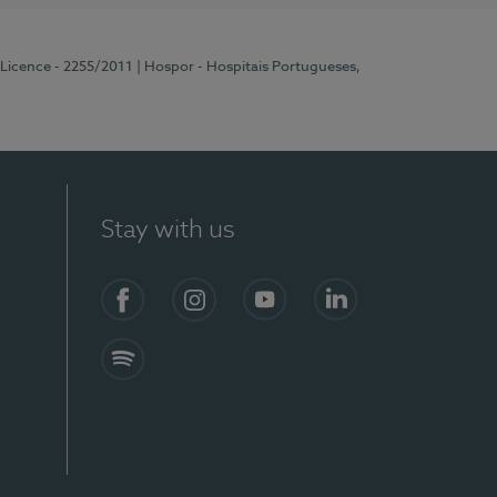
 Licence - 2255/2011
| Hospor - Hospitais Portugueses,
Stay with us
Facebook
Instagram
YouTube
LinkedIn
Spotify