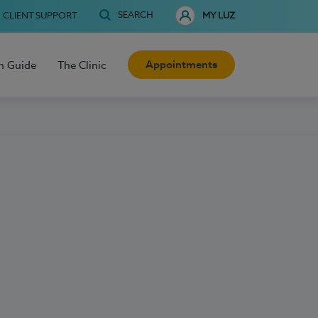
SEARCH
CLIENT SUPPORT
MY LUZ
Appointments
h Guide
The Clinic