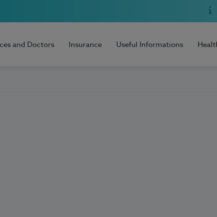
ices and Doctors
Insurance
Useful Informations
Healt