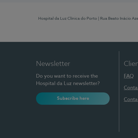
Hospital da Luz Clínica do Porto
| Rua Beato Inácio A
Newsletter
Clie
Do you want to receive the
FAQ
Hospital da Luz newsletter?
Conta
Subscribe here
Conta