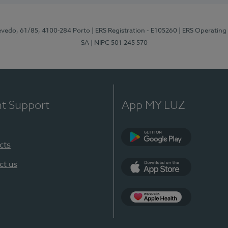
zevedo, 61/85, 4100-284 Porto
| ERS Registration - E105260
| ERS Operating
SA
| NIPC 501 245 570
nt Support
App MY LUZ
cts
Google Play
ct us
App Store
App Apple Health