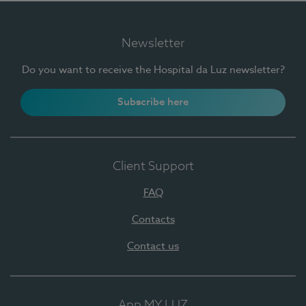
Newsletter
Do you want to receive the Hospital da Luz newsletter?
Subscribe here
Client Support
FAQ
Contacts
Contact us
App MY LUZ