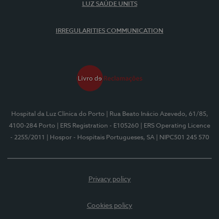
LUZ SAÚDE UNITS
IRREGULARITIES COMMUNICATION
Hospital da Luz Clínica do Porto
| Rua Beato Inácio Azevedo, 61/85,
4100-284 Porto
| ERS Registration - E105260
| ERS Operating Licence
- 2255/2011
| Hospor - Hospitais Portugueses, SA
| NIPC501 245 570
Privacy policy
Cookies policy