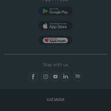
Google Play
App Store
App Apple Health
Stay with us
Facebook
Instagram
YouTube
LinkedIn
Spotify
LUZ SAÚDE