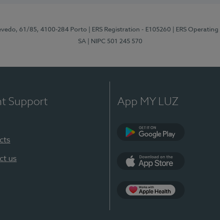
zevedo, 61/85, 4100-284 Porto
| ERS Registration - E105260
| ERS Operating
SA
| NIPC 501 245 570
nt Support
App MY LUZ
cts
Google Play
ct us
App Store
App Apple Health