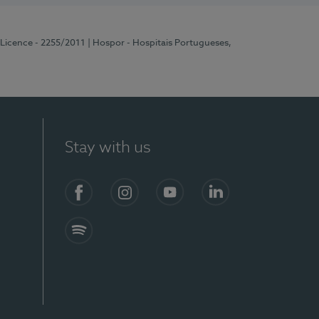
 Licence - 2255/2011
| Hospor - Hospitais Portugueses,
Stay with us
Facebook
Instagram
YouTube
LinkedIn
Spotify