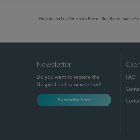
Hospital da Luz Clínica do Porto
| Rua Beato Inácio A
Newsletter
Clie
Do you want to receive the
FAQ
Hospital da Luz newsletter?
Conta
Subscribe here
Conta