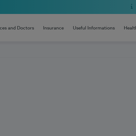
ices and Doctors
Insurance
Useful Informations
Healt