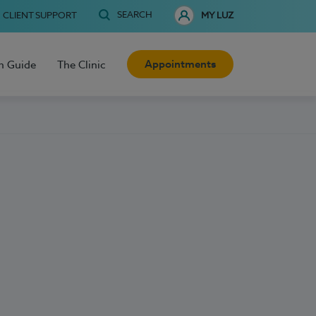
SEARCH
CLIENT SUPPORT
MY LUZ
Appointments
h Guide
The Clinic