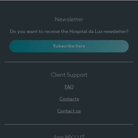
Newsletter
Do you want to receive the Hospital da Luz newsletter?
Subscribe here
Client Support
FAQ
Contacts
Contact us
App MY LUZ