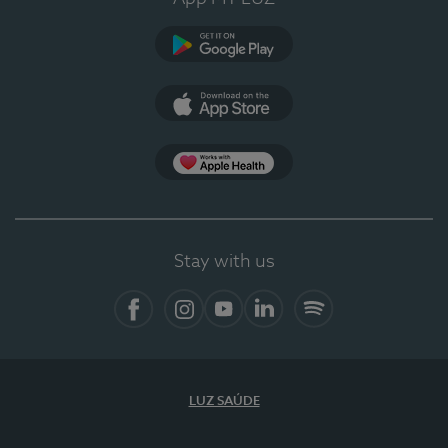
Google Play
App Store
App Apple Health
Stay with us
Facebook
Instagram
YouTube
LinkedIn
Spotify
LUZ SAÚDE