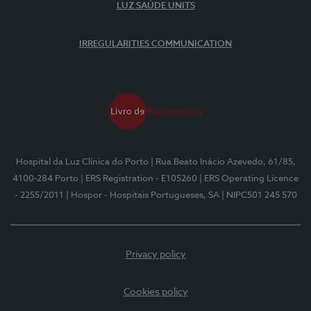
LUZ SAÚDE UNITS
IRREGULARITIES COMMUNICATION
Hospital da Luz Clínica do Porto
| Rua Beato Inácio Azevedo, 61/85,
4100-284 Porto
| ERS Registration - E105260
| ERS Operating Licence
- 2255/2011
| Hospor - Hospitais Portugueses, SA
| NIPC501 245 570
Privacy policy
Cookies policy