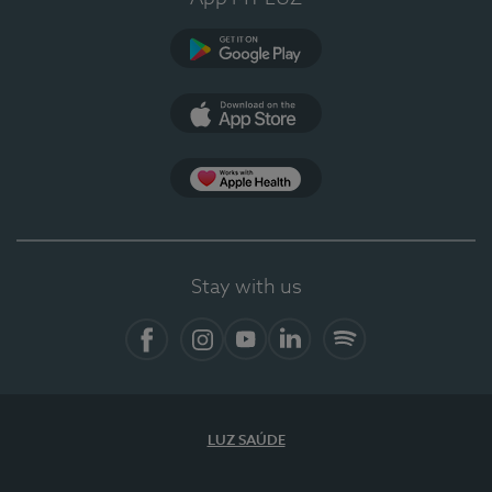
Google Play
App Store
App Apple Health
Stay with us
Facebook
Instagram
YouTube
LinkedIn
Spotify
LUZ SAÚDE