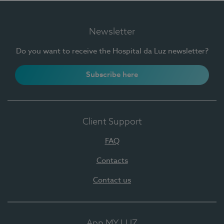
Newsletter
Do you want to receive the Hospital da Luz newsletter?
Subscribe here
Client Support
FAQ
Contacts
Contact us
App MY LUZ