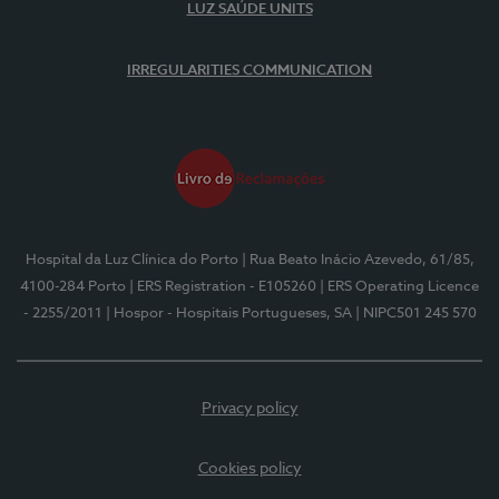
LUZ SAÚDE UNITS
IRREGULARITIES COMMUNICATION
Hospital da Luz Clínica do Porto
| Rua Beato Inácio Azevedo, 61/85,
4100-284 Porto
| ERS Registration - E105260
| ERS Operating Licence
- 2255/2011
| Hospor - Hospitais Portugueses, SA
| NIPC501 245 570
Privacy policy
Cookies policy