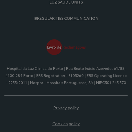
LUZ SAÚDE UNITS
IRREGULARITIES COMMUNICATION
Hospital da Luz Clínica do Porto
| Rua Beato Inácio Azevedo, 61/85,
4100-284 Porto
| ERS Registration - E105260
| ERS Operating Licence
- 2255/2011
| Hospor - Hospitais Portugueses, SA
| NIPC501 245 570
Privacy policy
Cookies policy