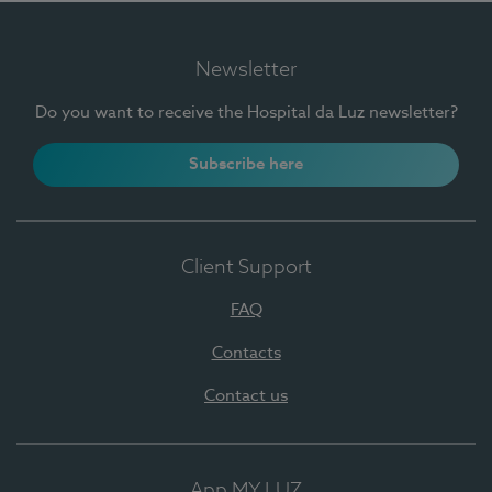
Newsletter
Do you want to receive the Hospital da Luz newsletter?
Subscribe here
Client Support
FAQ
Contacts
Contact us
App MY LUZ