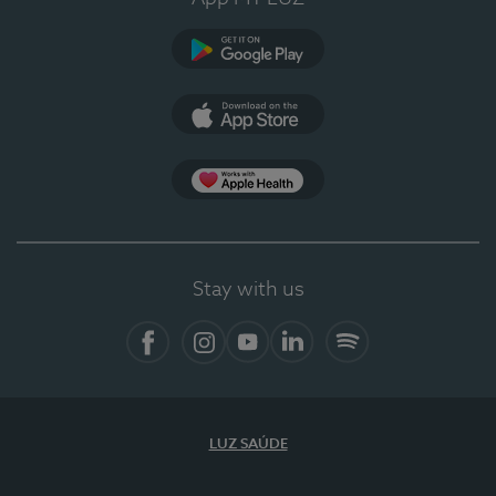
Google Play
App Store
App Apple Health
Stay with us
Facebook
Instagram
YouTube
LinkedIn
Spotify
LUZ SAÚDE