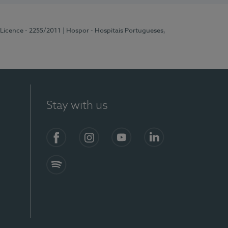
 Licence - 2255/2011
| Hospor - Hospitais Portugueses,
Stay with us
Facebook
Instagram
YouTube
LinkedIn
Spotify