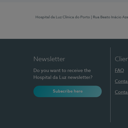
Hospital da Luz Clínica do Porto
| Rua Beato Inácio A
Newsletter
Clie
Do you want to receive the
FAQ
Hospital da Luz newsletter?
Conta
Subscribe here
Conta