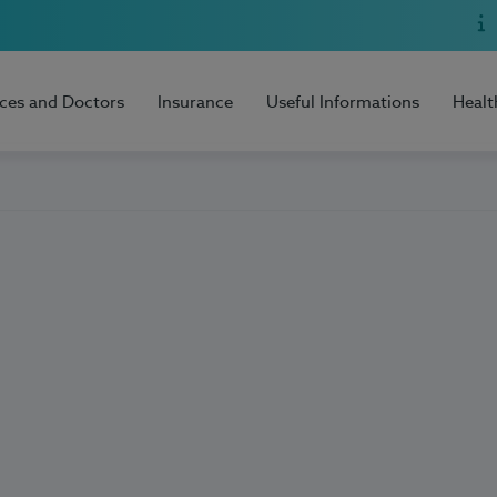
ices and Doctors
Insurance
Useful Informations
Healt