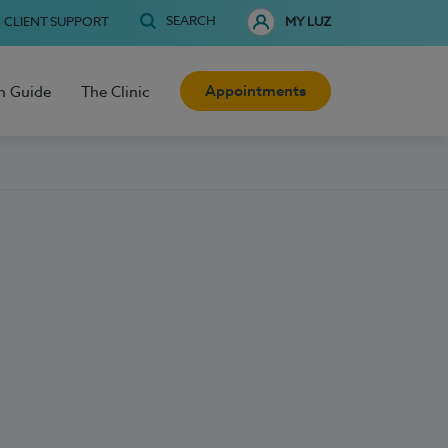
SEARCH
CLIENT SUPPORT
MY LUZ
Appointments
h Guide
The Clinic