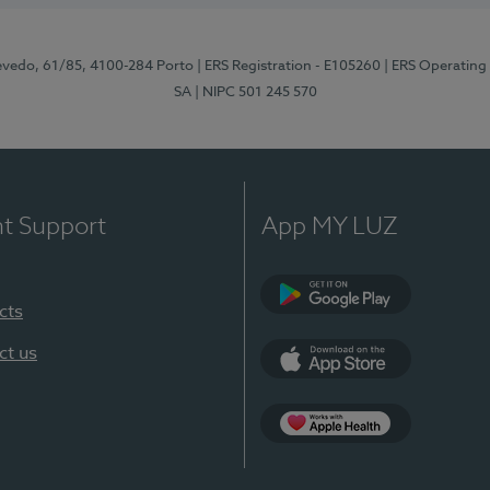
zevedo, 61/85, 4100-284 Porto
| ERS Registration - E105260
| ERS Operating
SA
| NIPC 501 245 570
nt Support
App MY LUZ
cts
Google Play
ct us
App Store
App Apple Health