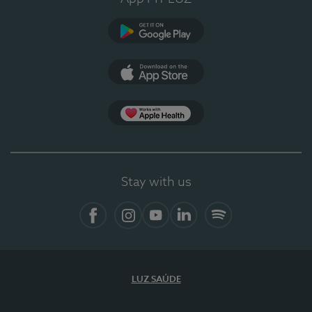
Google Play
App Store
App Apple Health
Stay with us
Facebook
Instagram
YouTube
LinkedIn
Spotify
LUZ SAÚDE