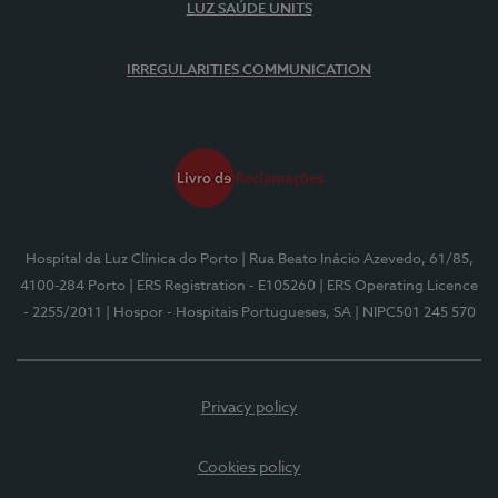
LUZ SAÚDE UNITS
IRREGULARITIES COMMUNICATION
Hospital da Luz Clínica do Porto
| Rua Beato Inácio Azevedo, 61/85,
4100-284 Porto
| ERS Registration - E105260
| ERS Operating Licence
- 2255/2011
| Hospor - Hospitais Portugueses, SA
| NIPC501 245 570
Privacy policy
Cookies policy