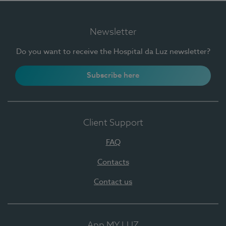
Newsletter
Do you want to receive the Hospital da Luz newsletter?
Subscribe here
Client Support
FAQ
Contacts
Contact us
App MY LUZ