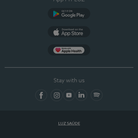
Google Play
App Store
App Apple Health
Stay with us
Facebook
Instagram
YouTube
LinkedIn
Spotify
LUZ SAÚDE