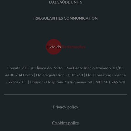
LUZ SAÚDE UNITS
IRREGULARITIES COMMUNICATION
Hospital da Luz Clínica do Porto
| Rua Beato Inácio Azevedo, 61/85,
4100-284 Porto
| ERS Registration - E105260
| ERS Operating Licence
- 2255/2011
| Hospor - Hospitais Portugueses, SA
| NIPC501 245 570
Privacy policy
Cookies policy