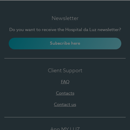
Newsletter
Do you want to receive the Hospital da Luz newsletter?
Subscribe here
Client Support
FAQ
Contacts
Contact us
App MY LUZ