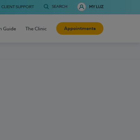
SEARCH
CLIENT SUPPORT
MY LUZ
Appointments
h Guide
The Clinic