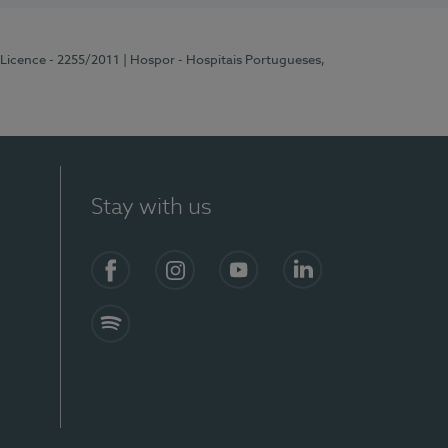
 Licence - 2255/2011
| Hospor - Hospitais Portugueses,
Stay with us
Facebook
Instagram
YouTube
LinkedIn
Spotify