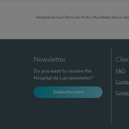
Hospital da Luz Clínica do Porto
| Rua Beato Inácio A
Newsletter
Clie
Do you want to receive the
FAQ
Hospital da Luz newsletter?
Conta
Subscribe here
Conta