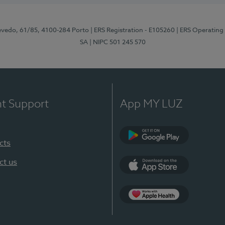
zevedo, 61/85, 4100-284 Porto
| ERS Registration - E105260
| ERS Operating
SA
| NIPC 501 245 570
nt Support
App MY LUZ
cts
Google Play
ct us
App Store
App Apple Health