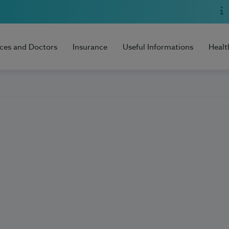
ices and Doctors
Insurance
Useful Informations
Healt