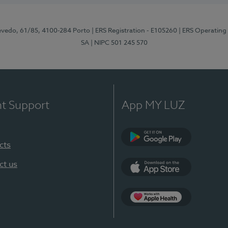
zevedo, 61/85, 4100-284 Porto
| ERS Registration - E105260
| ERS Operating
SA
| NIPC 501 245 570
nt Support
App MY LUZ
cts
Google Play
ct us
App Store
App Apple Health