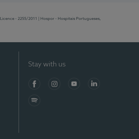
 Licence - 2255/2011
| Hospor - Hospitais Portugueses,
Stay with us
Facebook
Instagram
YouTube
LinkedIn
Spotify