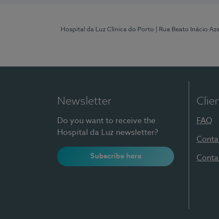
Hospital da Luz Clínica do Porto
| Rua Beato Inácio A
Newsletter
Clie
Do you want to receive the
FAQ
Hospital da Luz newsletter?
Conta
Subscribe here
Conta