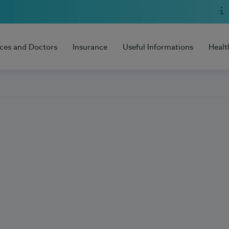
ices and Doctors
Insurance
Useful Informations
Healt