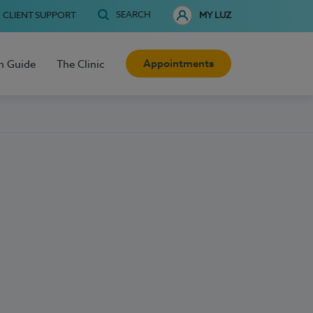
SEARCH
CLIENT SUPPORT
MY LUZ
Appointments
h Guide
The Clinic