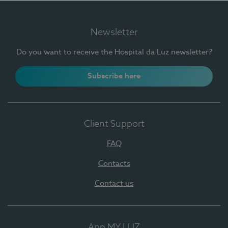
Newsletter
Do you want to receive the Hospital da Luz newsletter?
Subscribe here
Client Support
FAQ
Contacts
Contact us
App MY LUZ