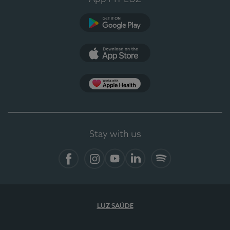
Google Play
App Store
App Apple Health
Stay with us
Facebook
Instagram
YouTube
LinkedIn
Spotify
LUZ SAÚDE