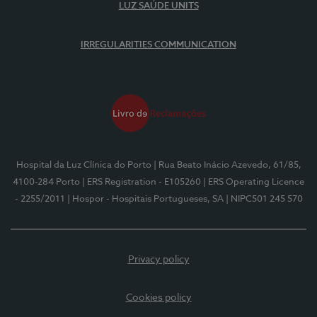
LUZ SAÚDE UNITS
IRREGULARITIES COMMUNICATION
Hospital da Luz Clínica do Porto
| Rua Beato Inácio Azevedo, 61/85,
4100-284 Porto
| ERS Registration - E105260
| ERS Operating Licence
- 2255/2011
| Hospor - Hospitais Portugueses, SA
| NIPC501 245 570
Privacy policy
Cookies policy