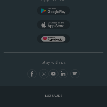
Google Play
App Store
App Apple Health
Stay with us
Facebook
Instagram
YouTube
LinkedIn
Spotify
LUZ SAÚDE