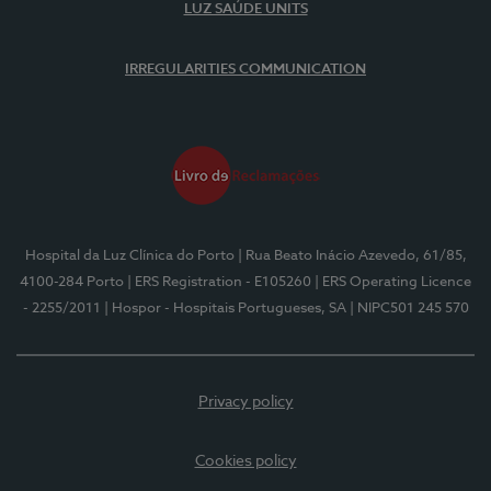
LUZ SAÚDE UNITS
IRREGULARITIES COMMUNICATION
Hospital da Luz Clínica do Porto
| Rua Beato Inácio Azevedo, 61/85,
4100-284 Porto
| ERS Registration - E105260
| ERS Operating Licence
- 2255/2011
| Hospor - Hospitais Portugueses, SA
| NIPC501 245 570
Privacy policy
Cookies policy