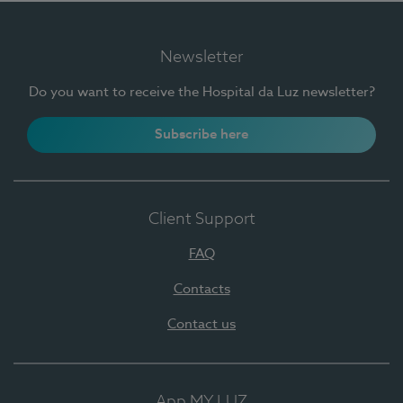
Newsletter
Do you want to receive the Hospital da Luz newsletter?
Subscribe here
Client Support
FAQ
Contacts
Contact us
App MY LUZ