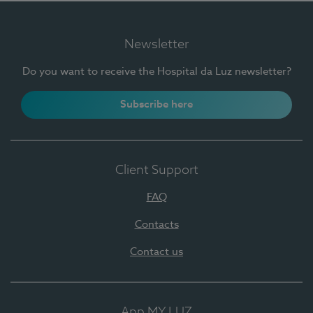
Newsletter
Do you want to receive the Hospital da Luz newsletter?
Subscribe here
Client Support
FAQ
Contacts
Contact us
App MY LUZ