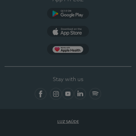
Google Play
App Store
App Apple Health
Stay with us
Facebook
Instagram
YouTube
LinkedIn
Spotify
LUZ SAÚDE