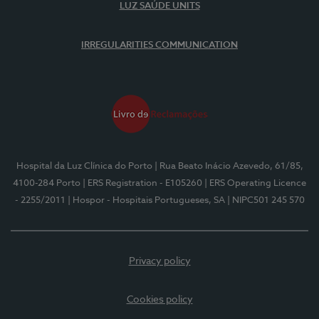
LUZ SAÚDE UNITS
IRREGULARITIES COMMUNICATION
Hospital da Luz Clínica do Porto
| Rua Beato Inácio Azevedo, 61/85,
4100-284 Porto
| ERS Registration - E105260
| ERS Operating Licence
- 2255/2011
| Hospor - Hospitais Portugueses, SA
| NIPC501 245 570
Privacy policy
Cookies policy