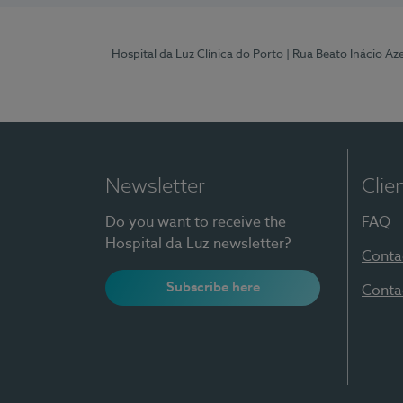
Hospital da Luz Clínica do Porto
| Rua Beato Inácio A
Newsletter
Clie
Do you want to receive the
FAQ
Hospital da Luz newsletter?
Conta
Subscribe here
Conta