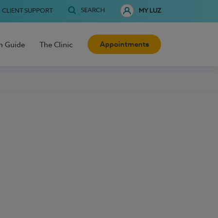
SEARCH
CLIENT SUPPORT
MY LUZ
Appointments
h Guide
The Clinic