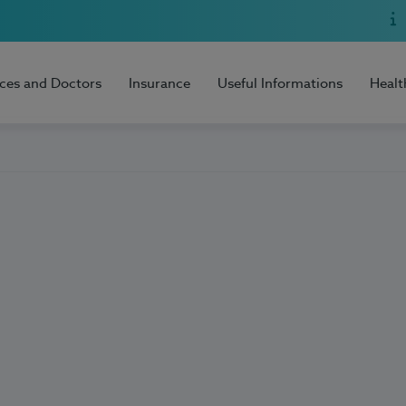
ices and Doctors
Insurance
Useful Informations
Healt