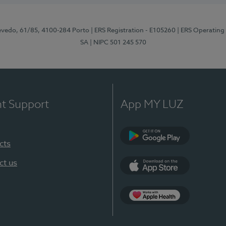
zevedo, 61/85, 4100-284 Porto
| ERS Registration - E105260
| ERS Operating
SA
| NIPC 501 245 570
nt Support
App MY LUZ
cts
Google Play
ct us
App Store
App Apple Health