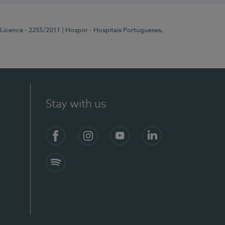
 Licence - 2255/2011
| Hospor - Hospitais Portugueses,
Stay with us
Facebook
Instagram
YouTube
LinkedIn
Spotify