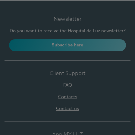
Newsletter
Do you want to receive the Hospital da Luz newsletter?
Subscribe here
Client Support
FAQ
Contacts
Contact us
App MY LUZ