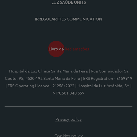
LUZ SAÚDE UNITS
IRREGULARITIES COMMUNICATION
Hospital da Luz Clínica Santa Maria da Feira
| Rua Comendador Sá
Couto, 95, 4520-192 Santa Maria da Feira
| ERS Registration - E159919
| ERS Operating Licence - 21258/2022
| Hospital da Luz Arrábida, SA
|
NIPC501 840 559
Privacy policy
Cookies policy