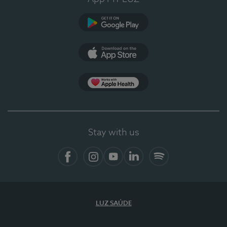
Google Play
App Store
App Apple Health
Stay with us
Facebook
Instagram
YouTube
LinkedIn
Spotify
LUZ SAÚDE