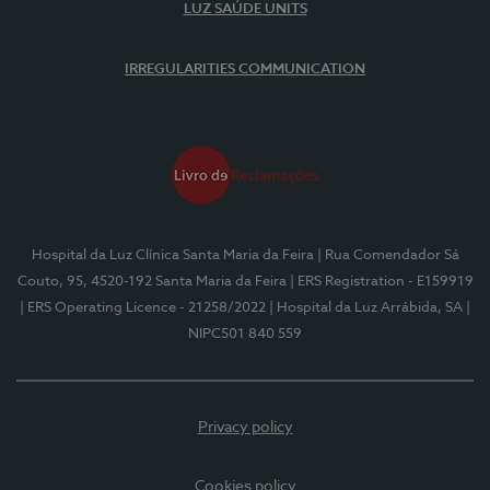
LUZ SAÚDE UNITS
IRREGULARITIES COMMUNICATION
Hospital da Luz Clínica Santa Maria da Feira
| Rua Comendador Sá
Couto, 95, 4520-192 Santa Maria da Feira
| ERS Registration - E159919
| ERS Operating Licence - 21258/2022
| Hospital da Luz Arrábida, SA
|
NIPC501 840 559
Privacy policy
Cookies policy