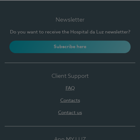
Newsletter
Do you want to receive the Hospital da Luz newsletter?
Subscribe here
Client Support
FAQ
Contacts
Contact us
App MY LUZ