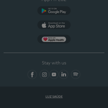
Google Play
App Store
App Apple Health
Stay with us
Facebook
Instagram
YouTube
LinkedIn
Spotify
LUZ SAÚDE