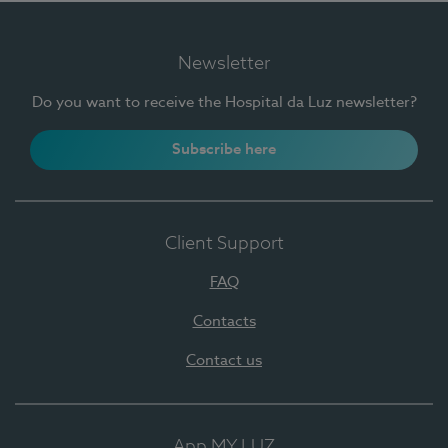
Newsletter
Do you want to receive the Hospital da Luz newsletter?
Subscribe here
Client Support
FAQ
Contacts
Contact us
App MY LUZ