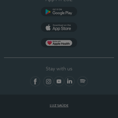
Google Play
App Store
App Apple Health
Stay with us
Facebook
Instagram
YouTube
LinkedIn
Spotify
LUZ SAÚDE