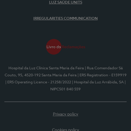
LUZ SAÚDE UNITS
IRREGULARITIES COMMUNICATION
Hospital da Luz Clínica Santa Maria da Feira
| Rua Comendador Sá
Couto, 95, 4520-192 Santa Maria da Feira
| ERS Registration - E159919
| ERS Operating Licence - 21258/2022
| Hospital da Luz Arrábida, SA
|
NIPC501 840 559
Privacy policy
Cookies policy