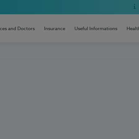
ices and Doctors
Insurance
Useful Informations
Healt