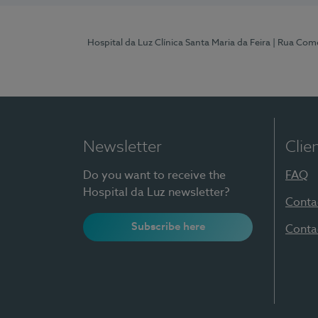
Hospital da Luz Clínica Santa Maria da Feira
| Rua Come
Newsletter
Clie
Do you want to receive the
FAQ
Hospital da Luz newsletter?
Conta
Subscribe here
Conta