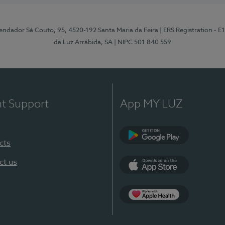
ndador Sá Couto, 95, 4520-192 Santa Maria da Feira
| ERS Registration - 
da Luz Arrábida, SA
| NIPC 501 840 559
nt Support
App MY LUZ
cts
Google Play
ct us
App Store
App Apple Health