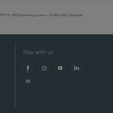
E159919
| ERS Operating Licence - 21258/2022
| Hospital
Stay with us
Facebook
Instagram
YouTube
LinkedIn
Spotify