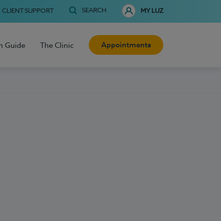
SEARCH
CLIENT SUPPORT
MY LUZ
Appointments
h Guide
The Clinic