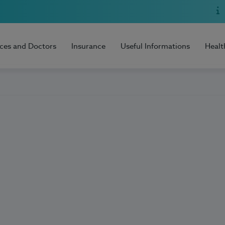
ices and Doctors
Insurance
Useful Informations
Healt