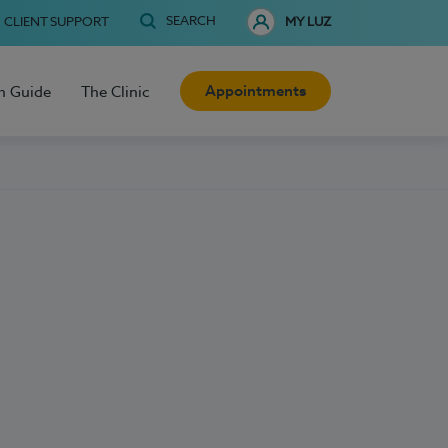
SEARCH
CLIENT SUPPORT
MY LUZ
Appointments
h Guide
The Clinic