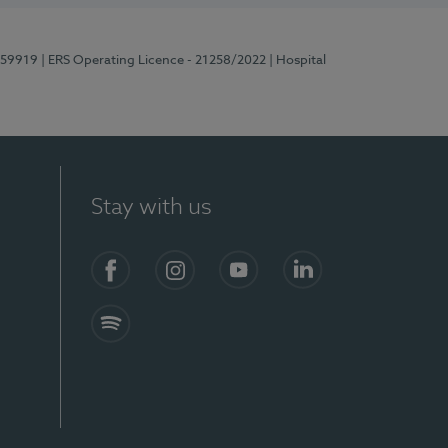
E159919
| ERS Operating Licence - 21258/2022
| Hospital
Stay with us
Facebook
Instagram
YouTube
LinkedIn
Spotify