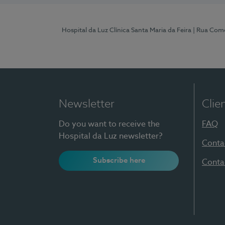
Hospital da Luz Clínica Santa Maria da Feira
| Rua Come
Newsletter
Clie
Do you want to receive the
FAQ
Hospital da Luz newsletter?
Conta
Subscribe here
Conta