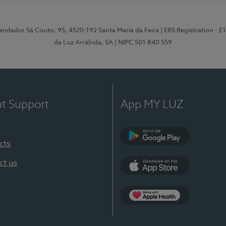
ndador Sá Couto, 95, 4520-192 Santa Maria da Feira
| ERS Registration - 
da Luz Arrábida, SA
| NIPC 501 840 559
nt Support
App MY LUZ
cts
Google Play
ct us
App Store
App Apple Health