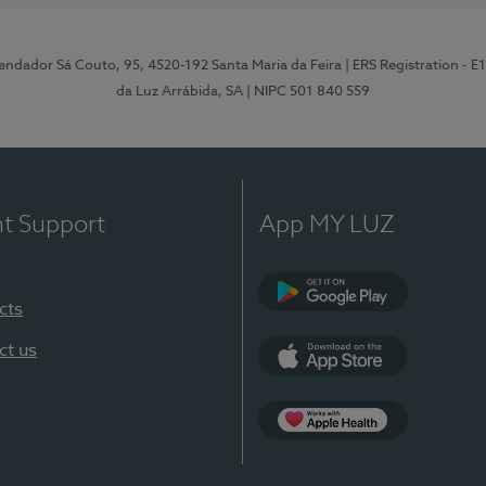
ndador Sá Couto, 95, 4520-192 Santa Maria da Feira
| ERS Registration - 
da Luz Arrábida, SA
| NIPC 501 840 559
nt Support
App MY LUZ
cts
Google Play
ct us
App Store
App Apple Health