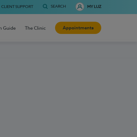
SEARCH
CLIENT SUPPORT
MY LUZ
Appointments
h Guide
The Clinic