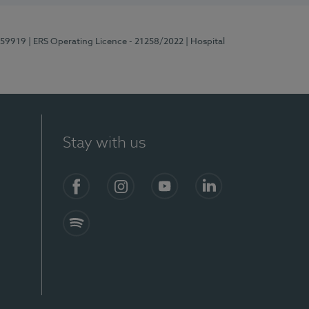
E159919
| ERS Operating Licence - 21258/2022
| Hospital
Stay with us
Facebook
Instagram
YouTube
LinkedIn
Spotify