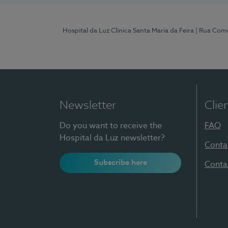
Hospital da Luz Clínica Santa Maria da Feira
| Rua Come
Newsletter
Clie
Do you want to receive the
FAQ
Hospital da Luz newsletter?
Conta
Subscribe here
Conta