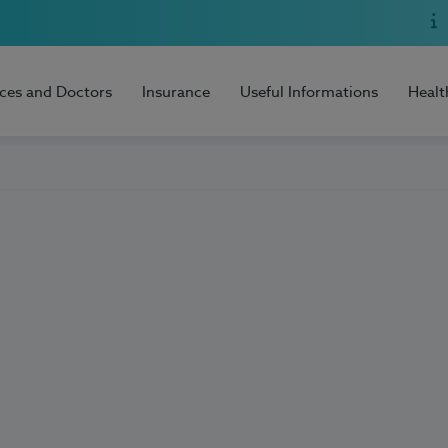
ices and Doctors
Insurance
Useful Informations
Healt