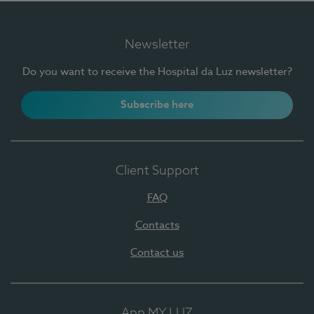
Newsletter
Do you want to receive the Hospital da Luz newsletter?
Subscribe here
Client Support
FAQ
Contacts
Contact us
App MY LUZ