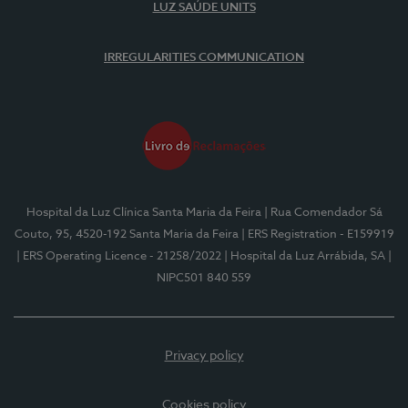
LUZ SAÚDE UNITS
IRREGULARITIES COMMUNICATION
Hospital da Luz Clínica Santa Maria da Feira
| Rua Comendador Sá
Couto, 95, 4520-192 Santa Maria da Feira
| ERS Registration - E159919
| ERS Operating Licence - 21258/2022
| Hospital da Luz Arrábida, SA
|
NIPC501 840 559
Privacy policy
Cookies policy