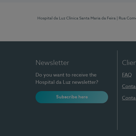
Hospital da Luz Clínica Santa Maria da Feira
| Rua Come
Newsletter
Clie
Do you want to receive the
FAQ
Hospital da Luz newsletter?
Conta
Subscribe here
Conta