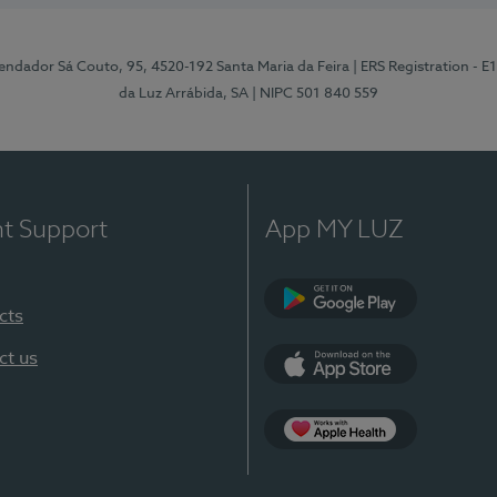
ndador Sá Couto, 95, 4520-192 Santa Maria da Feira
| ERS Registration - 
da Luz Arrábida, SA
| NIPC 501 840 559
nt Support
App MY LUZ
cts
Google Play
ct us
App Store
App Apple Health