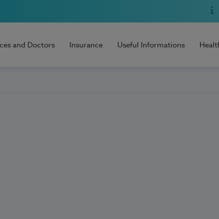
ices and Doctors
Insurance
Useful Informations
Healt