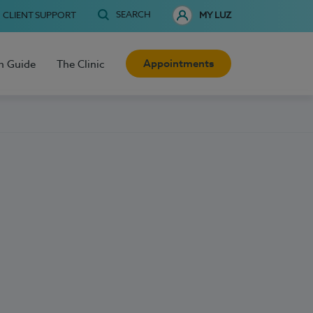
SEARCH
CLIENT SUPPORT
MY LUZ
Appointments
h Guide
The Clinic