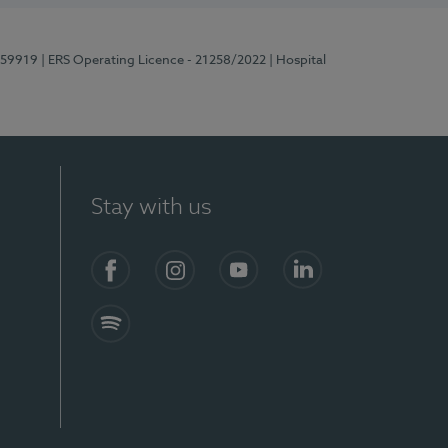
E159919
| ERS Operating Licence - 21258/2022
| Hospital
Stay with us
Facebook
Instagram
YouTube
LinkedIn
Spotify