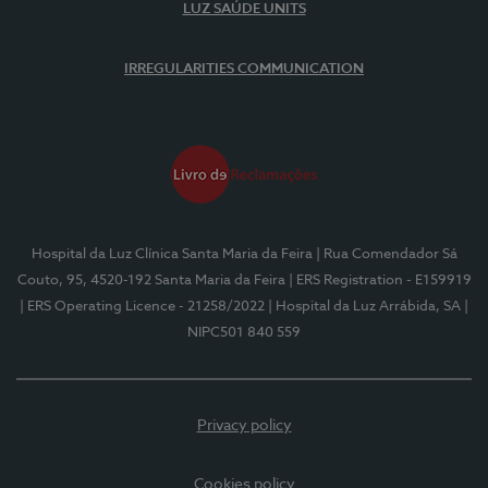
LUZ SAÚDE UNITS
IRREGULARITIES COMMUNICATION
Hospital da Luz Clínica Santa Maria da Feira
| Rua Comendador Sá
Couto, 95, 4520-192 Santa Maria da Feira
| ERS Registration - E159919
| ERS Operating Licence - 21258/2022
| Hospital da Luz Arrábida, SA
|
NIPC501 840 559
Privacy policy
Cookies policy