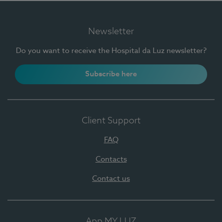
Newsletter
Do you want to receive the Hospital da Luz newsletter?
Subscribe here
Client Support
FAQ
Contacts
Contact us
App MY LUZ