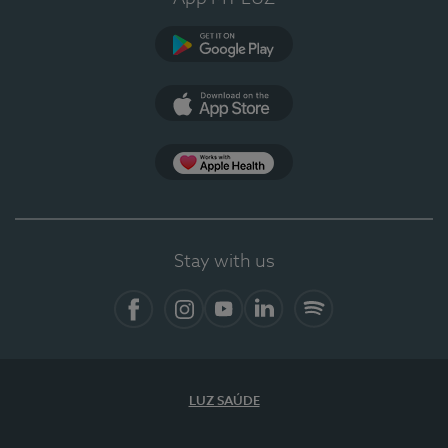
Google Play
App Store
App Apple Health
Stay with us
Facebook
Instagram
YouTube
LinkedIn
Spotify
LUZ SAÚDE