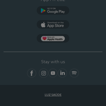
Google Play
App Store
App Apple Health
Stay with us
Facebook
Instagram
YouTube
LinkedIn
Spotify
LUZ SAÚDE