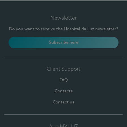
Newsletter
Do you want to receive the Hospital da Luz newsletter?
Subscribe here
Client Support
FAQ
Contacts
Contact us
App MY LUZ