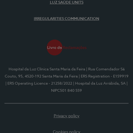
LUZ SAÚDE UNITS
IRREGULARITIES COMMUNICATION
Hospital da Luz Clínica Santa Maria da Feira
| Rua Comendador Sá
Couto, 95, 4520-192 Santa Maria da Feira
| ERS Registration - E159919
| ERS Operating Licence - 21258/2022
| Hospital da Luz Arrábida, SA
|
NIPC501 840 559
Privacy policy
Cookies policy