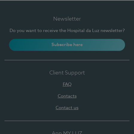
Newsletter
Do you want to receive the Hospital da Luz newsletter?
Subscribe here
Client Support
FAQ
Contacts
Contact us
App MY LUZ