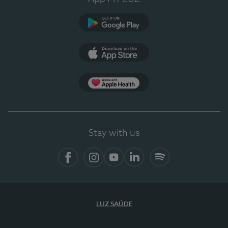
Google Play
App Store
App Apple Health
Stay with us
Facebook
Instagram
YouTube
LinkedIn
Spotify
LUZ SAÚDE