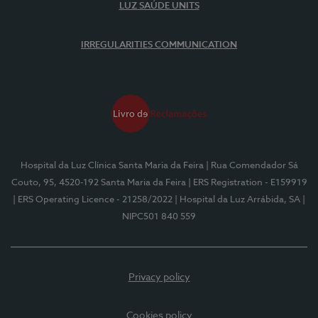
LUZ SAÚDE UNITS
IRREGULARITIES COMMUNICATION
Hospital da Luz Clínica Santa Maria da Feira
| Rua Comendador Sá
Couto, 95, 4520-192 Santa Maria da Feira
| ERS Registration - E159919
| ERS Operating Licence - 21258/2022
| Hospital da Luz Arrábida, SA
|
NIPC501 840 559
Privacy policy
Cookies policy