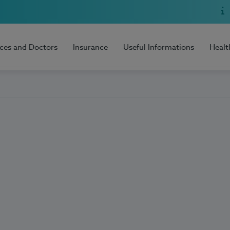
ices and Doctors
Insurance
Useful Informations
Healt