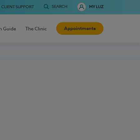
SEARCH
CLIENT SUPPORT
MY LUZ
Appointments
h Guide
The Clinic