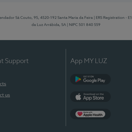
ndador Sá Couto, 95, 4520-192 Santa Maria da Feira
| ERS Registration - 
da Luz Arrábida, SA
| NIPC 501 840 559
nt Support
App MY LUZ
cts
Google Play
ct us
App Store
App Apple Health