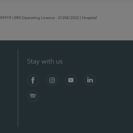
E159919
| ERS Operating Licence - 21258/2022
| Hospital
Stay with us
Facebook
Instagram
YouTube
LinkedIn
Spotify