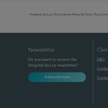
Hospital da Luz Clínica Santa Maria da Feira
| Rua Come
Newsletter
Clie
Do you want to receive the
FAQ
Hospital da Luz newsletter?
Conta
Subscribe here
Conta