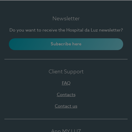
Newsletter
Do you want to receive the Hospital da Luz newsletter?
Subscribe here
Client Support
FAQ
Contacts
Contact us
App MY LUZ