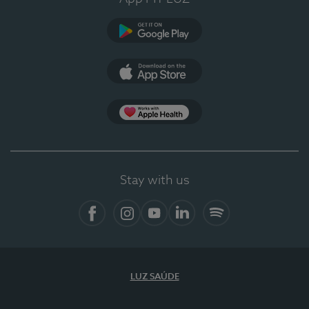
Google Play
App Store
App Apple Health
Stay with us
Facebook
Instagram
YouTube
LinkedIn
Spotify
LUZ SAÚDE