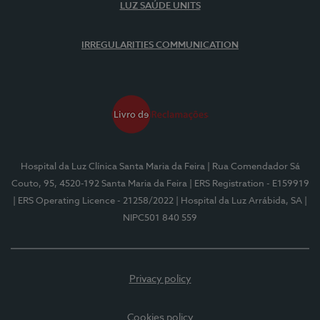
LUZ SAÚDE UNITS
IRREGULARITIES COMMUNICATION
Hospital da Luz Clínica Santa Maria da Feira
| Rua Comendador Sá
Couto, 95, 4520-192 Santa Maria da Feira
| ERS Registration - E159919
| ERS Operating Licence - 21258/2022
| Hospital da Luz Arrábida, SA
|
NIPC501 840 559
Privacy policy
Cookies policy