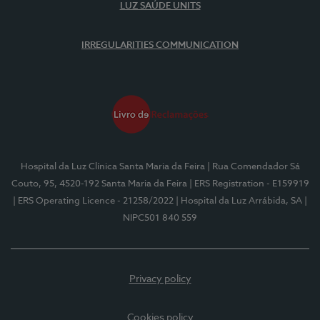
LUZ SAÚDE UNITS
IRREGULARITIES COMMUNICATION
Hospital da Luz Clínica Santa Maria da Feira
| Rua Comendador Sá
Couto, 95, 4520-192 Santa Maria da Feira
| ERS Registration - E159919
| ERS Operating Licence - 21258/2022
| Hospital da Luz Arrábida, SA
|
NIPC501 840 559
Privacy policy
Cookies policy