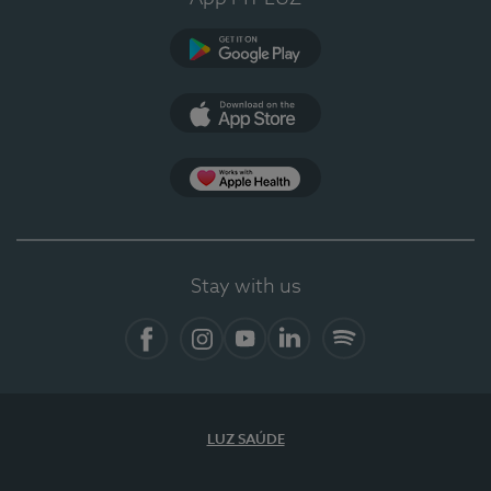
Google Play
App Store
App Apple Health
Stay with us
Facebook
Instagram
YouTube
LinkedIn
Spotify
LUZ SAÚDE