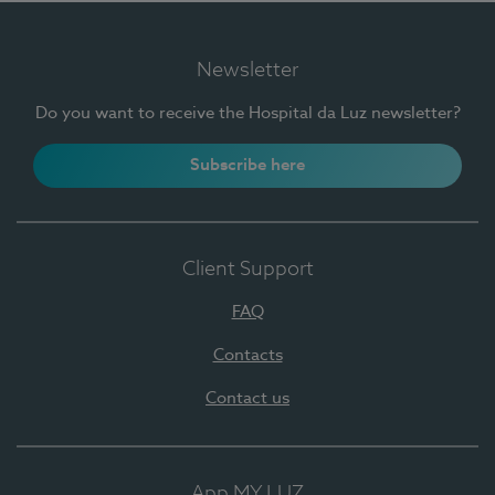
Newsletter
Do you want to receive the Hospital da Luz newsletter?
Subscribe here
Client Support
FAQ
Contacts
Contact us
App MY LUZ