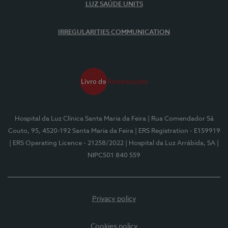
LUZ SAÚDE UNITS
IRREGULARITIES COMMUNICATION
Hospital da Luz Clínica Santa Maria da Feira
| Rua Comendador Sá
Couto, 95, 4520-192 Santa Maria da Feira
| ERS Registration - E159919
| ERS Operating Licence - 21258/2022
| Hospital da Luz Arrábida, SA
|
NIPC501 840 559
Privacy policy
Cookies policy