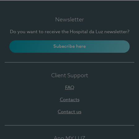
Newsletter
Do you want to receive the Hospital da Luz newsletter?
Subscribe here
Client Support
FAQ
Contacts
Contact us
App MY LUZ