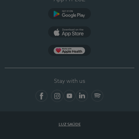
Google Play
App Store
App Apple Health
Stay with us
Facebook
Instagram
YouTube
LinkedIn
Spotify
LUZ SAÚDE