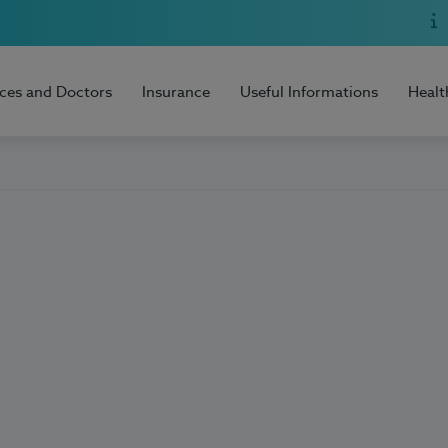
ices and Doctors
Insurance
Useful Informations
Healt