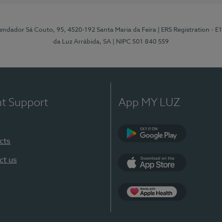
ndador Sá Couto, 95, 4520-192 Santa Maria da Feira
| ERS Registration - 
da Luz Arrábida, SA
| NIPC 501 840 559
nt Support
App MY LUZ
cts
Google Play
ct us
App Store
App Apple Health