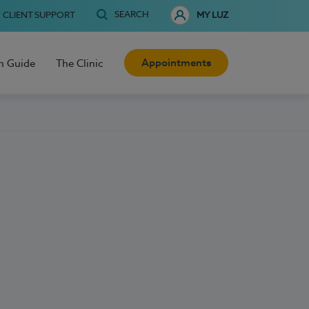
SEARCH
CLIENT SUPPORT
MY LUZ
Appointments
h Guide
The Clinic