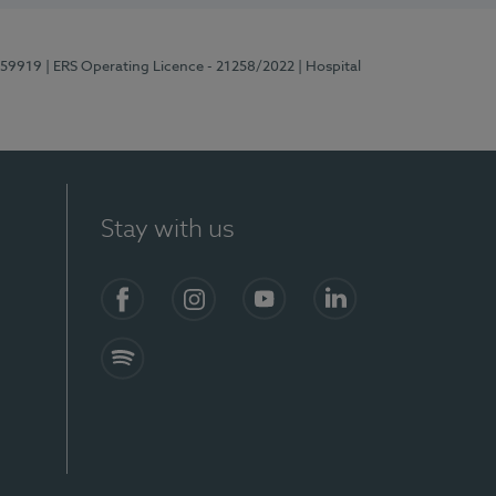
E159919
| ERS Operating Licence - 21258/2022
| Hospital
Stay with us
Facebook
Instagram
YouTube
LinkedIn
Spotify