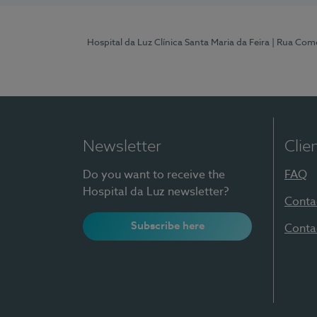
Hospital da Luz Clínica Santa Maria da Feira
| Rua Come
Newsletter
Clie
Do you want to receive the
FAQ
Hospital da Luz newsletter?
Conta
Subscribe here
Conta