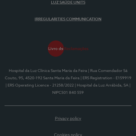
LUZ SAÚDE UNITS
IRREGULARITIES COMMUNICATION
Hospital da Luz Clínica Santa Maria da Feira
| Rua Comendador Sá
Couto, 95, 4520-192 Santa Maria da Feira
| ERS Registration - E159919
| ERS Operating Licence - 21258/2022
| Hospital da Luz Arrábida, SA
|
NIPC501 840 559
Privacy policy
Cookies policy