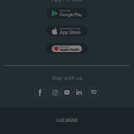
Google Play
App Store
App Apple Health
Stay with us
Facebook
Instagram
YouTube
LinkedIn
Spotify
LUZ SAÚDE