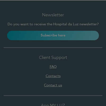
Newsletter
Do you want to receive the Hospital da Luz newsletter?
Subscribe here
Client Support
FAQ
Contacts
Contact us
App MY LUZ