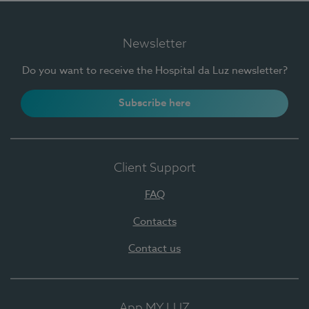
Newsletter
Do you want to receive the Hospital da Luz newsletter?
Subscribe here
Client Support
FAQ
Contacts
Contact us
App MY LUZ