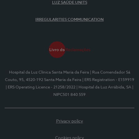
LUZ SAÚDE UNITS
IRREGULARITIES COMMUNICATION
Hospital da Luz Clínica Santa Maria da Feira
| Rua Comendador Sá
Couto, 95, 4520-192 Santa Maria da Feira
| ERS Registration - E159919
| ERS Operating Licence - 21258/2022
| Hospital da Luz Arrábida, SA
|
NIPC501 840 559
Privacy policy
Cookies policy