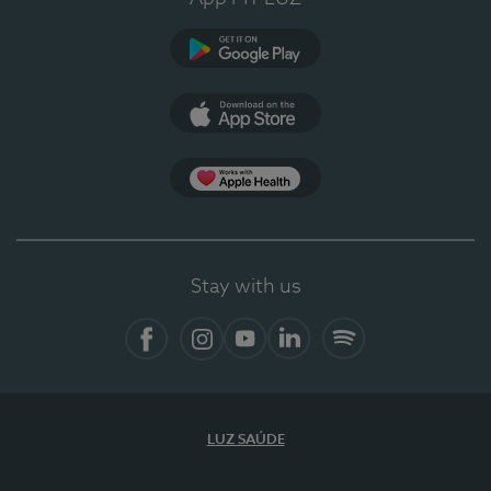
Google Play
App Store
App Apple Health
Stay with us
Facebook
Instagram
YouTube
LinkedIn
Spotify
LUZ SAÚDE