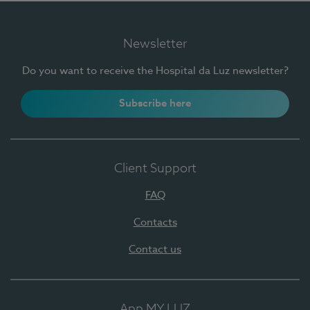
Newsletter
Do you want to receive the Hospital da Luz newsletter?
Subscribe here
Client Support
FAQ
Contacts
Contact us
App MY LUZ