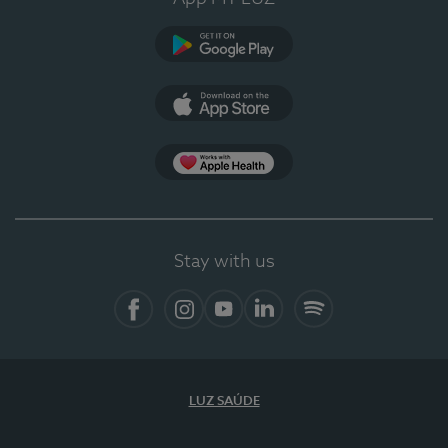
Google Play
App Store
App Apple Health
Stay with us
Facebook
Instagram
YouTube
LinkedIn
Spotify
LUZ SAÚDE