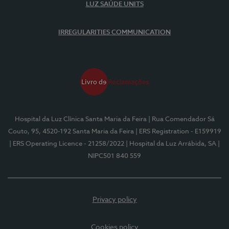
LUZ SAÚDE UNITS
IRREGULARITIES COMMUNICATION
Hospital da Luz Clínica Santa Maria da Feira
| Rua Comendador Sá
Couto, 95, 4520-192 Santa Maria da Feira
| ERS Registration - E159919
| ERS Operating Licence - 21258/2022
| Hospital da Luz Arrábida, SA
|
NIPC501 840 559
Privacy policy
Cookies policy