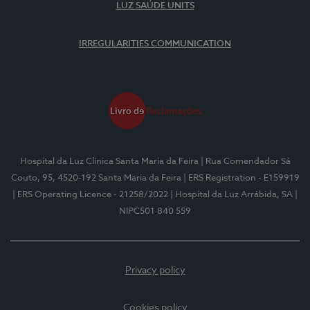
LUZ SAÚDE UNITS
IRREGULARITIES COMMUNICATION
Hospital da Luz Clínica Santa Maria da Feira
| Rua Comendador Sá
Couto, 95, 4520-192 Santa Maria da Feira
| ERS Registration - E159919
| ERS Operating Licence - 21258/2022
| Hospital da Luz Arrábida, SA
|
NIPC501 840 559
Privacy policy
Cookies policy