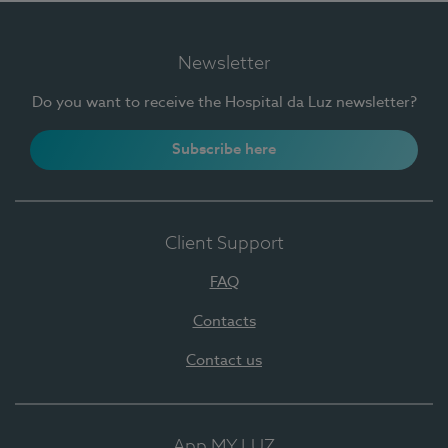
Newsletter
Do you want to receive the Hospital da Luz newsletter?
Subscribe here
Client Support
FAQ
Contacts
Contact us
App MY LUZ