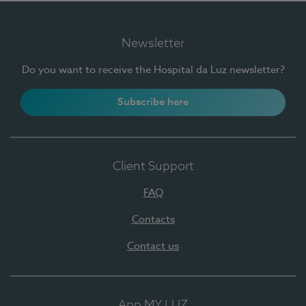
Newsletter
Do you want to receive the Hospital da Luz newsletter?
Subscribe here
Client Support
FAQ
Contacts
Contact us
App MY LUZ