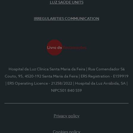
LUZ SAÚDE UNITS
IRREGULARITIES COMMUNICATION
Hospital da Luz Clínica Santa Maria da Feira
| Rua Comendador Sá
Couto, 95, 4520-192 Santa Maria da Feira
| ERS Registration - E159919
| ERS Operating Licence - 21258/2022
| Hospital da Luz Arrábida, SA
|
NIPC501 840 559
Privacy policy
Cookies policy