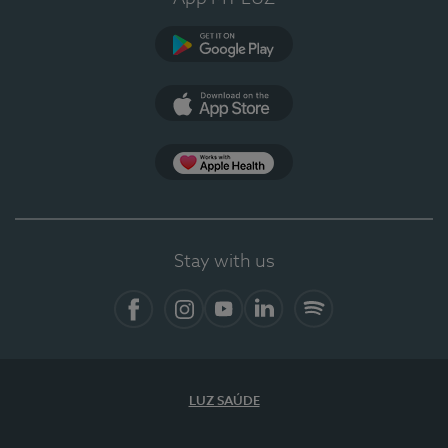
Google Play
App Store
App Apple Health
Stay with us
Facebook
Instagram
YouTube
LinkedIn
Spotify
LUZ SAÚDE