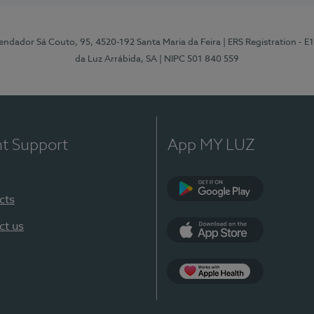
ndador Sá Couto, 95, 4520-192 Santa Maria da Feira
| ERS Registration - 
da Luz Arrábida, SA
| NIPC 501 840 559
nt Support
App MY LUZ
cts
Google Play
ct us
App Store
App Apple Health