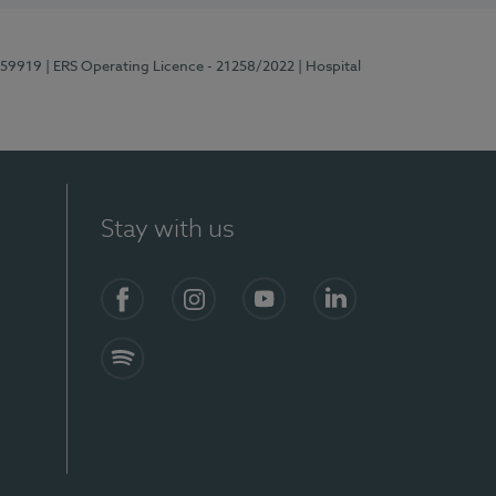
E159919
| ERS Operating Licence - 21258/2022
| Hospital
Stay with us
Facebook
Instagram
YouTube
LinkedIn
Spotify