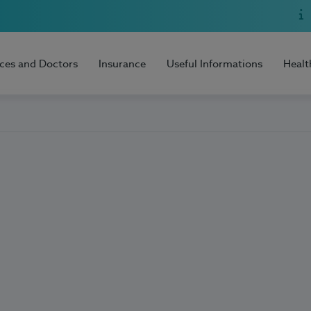
ices and Doctors
Insurance
Useful Informations
Healt