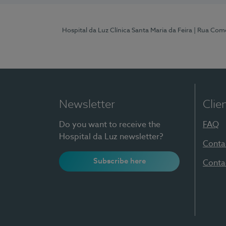
Hospital da Luz Clínica Santa Maria da Feira
| Rua Come
Newsletter
Clie
Do you want to receive the
FAQ
Hospital da Luz newsletter?
Conta
Subscribe here
Conta