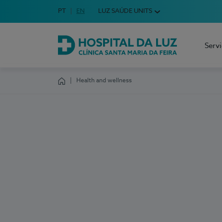
Idioma em Português
PT
English Language
EN
LUZ SAÚDE UNITS
Choose your language
Serv
Hospital da Luz Clínica Santa Maria da Feira
Health and wellness
Homepage