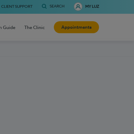
SEARCH
CLIENT SUPPORT
MY LUZ
Appointments
h Guide
The Clinic