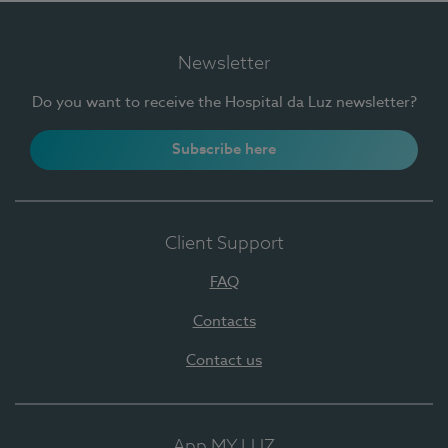
Newsletter
Do you want to receive the Hospital da Luz newsletter?
Subscribe here
Client Support
FAQ
Contacts
Contact us
App MY LUZ