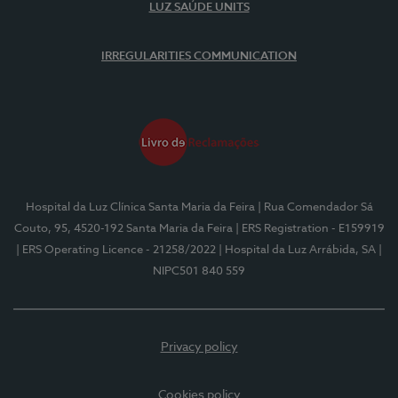
LUZ SAÚDE UNITS
IRREGULARITIES COMMUNICATION
Hospital da Luz Clínica Santa Maria da Feira
| Rua Comendador Sá
Couto, 95, 4520-192 Santa Maria da Feira
| ERS Registration - E159919
| ERS Operating Licence - 21258/2022
| Hospital da Luz Arrábida, SA
|
NIPC501 840 559
Privacy policy
Cookies policy