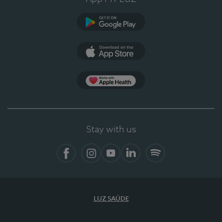
Google Play
App Store
App Apple Health
Stay with us
Facebook
Instagram
YouTube
LinkedIn
Spotify
LUZ SAÚDE