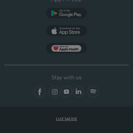
Google Play
App Store
App Apple Health
Stay with us
Facebook
Instagram
YouTube
LinkedIn
Spotify
LUZ SAÚDE