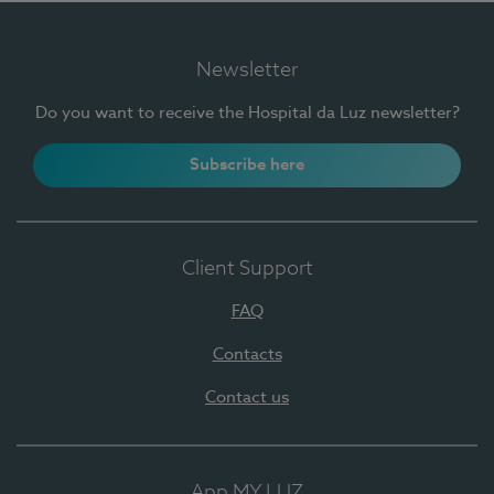
Newsletter
Do you want to receive the Hospital da Luz newsletter?
Subscribe here
Client Support
FAQ
Contacts
Contact us
App MY LUZ