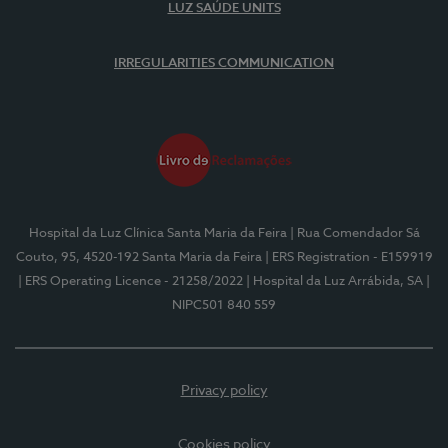
LUZ SAÚDE UNITS
IRREGULARITIES COMMUNICATION
Hospital da Luz Clínica Santa Maria da Feira
| Rua Comendador Sá
Couto, 95, 4520-192 Santa Maria da Feira
| ERS Registration - E159919
| ERS Operating Licence - 21258/2022
| Hospital da Luz Arrábida, SA
|
NIPC501 840 559
Privacy policy
Cookies policy