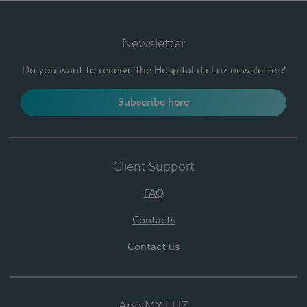
Newsletter
Do you want to receive the Hospital da Luz newsletter?
Subscribe here
Client Support
FAQ
Contacts
Contact us
App MY LUZ