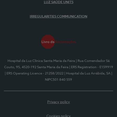
LUZ SAÚDE UNITS
IRREGULARITIES COMMUNICATION
Hospital da Luz Clínica Santa Maria da Feira
| Rua Comendador Sá
Couto, 95, 4520-192 Santa Maria da Feira
| ERS Registration - E159919
| ERS Operating Licence - 21258/2022
| Hospital da Luz Arrábida, SA
|
NIPC501 840 559
Privacy policy
Cookies policy