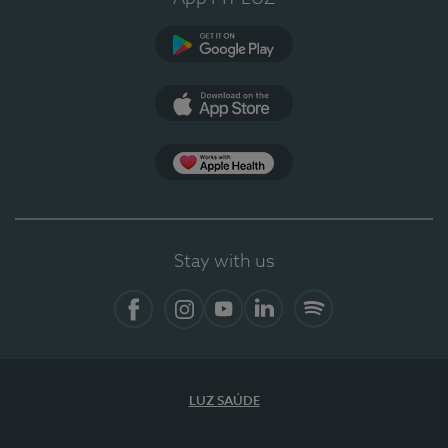
Google Play
App Store
App Apple Health
Stay with us
Facebook
Instagram
YouTube
LinkedIn
Spotify
LUZ SAÚDE