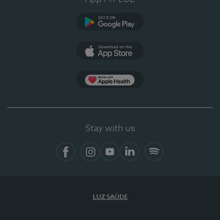
Google Play
App Store
App Apple Health
Stay with us
Facebook
Instagram
YouTube
LinkedIn
Spotify
LUZ SAÚDE