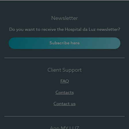
Newsletter
Do you want to receive the Hospital da Luz newsletter?
Subscribe here
Client Support
FAQ
Contacts
Contact us
App MY LUZ