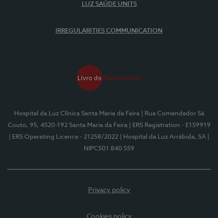
LUZ SAÚDE UNITS
IRREGULARITIES COMMUNICATION
Hospital da Luz Clínica Santa Maria da Feira
| Rua Comendador Sá
Couto, 95, 4520-192 Santa Maria da Feira
| ERS Registration - E159919
| ERS Operating Licence - 21258/2022
| Hospital da Luz Arrábida, SA
|
NIPC501 840 559
Privacy policy
Cookies policy