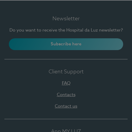
Newsletter
Do you want to receive the Hospital da Luz newsletter?
Subscribe here
Client Support
FAQ
Contacts
Contact us
App MY LUZ