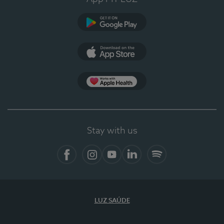
Google Play
App Store
App Apple Health
Stay with us
Facebook
Instagram
YouTube
LinkedIn
Spotify
LUZ SAÚDE