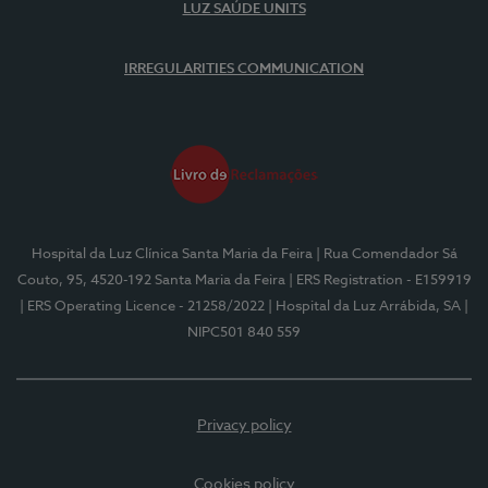
LUZ SAÚDE UNITS
IRREGULARITIES COMMUNICATION
Hospital da Luz Clínica Santa Maria da Feira
| Rua Comendador Sá
Couto, 95, 4520-192 Santa Maria da Feira
| ERS Registration - E159919
| ERS Operating Licence - 21258/2022
| Hospital da Luz Arrábida, SA
|
NIPC501 840 559
Privacy policy
Cookies policy