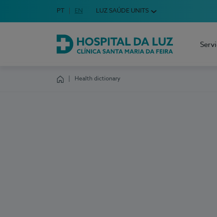
Idioma em Português
PT
English Language
EN
LUZ SAÚDE UNITS
Choose your language
Serv
Hospital da Luz Clínica Santa Maria da Feira
Health dictionary
Homepage