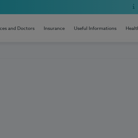
ices and Doctors
Insurance
Useful Informations
Healt