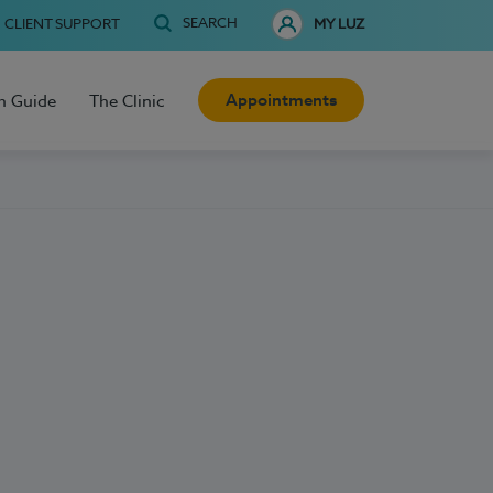
SEARCH
CLIENT SUPPORT
MY LUZ
Appointments
h Guide
The Clinic