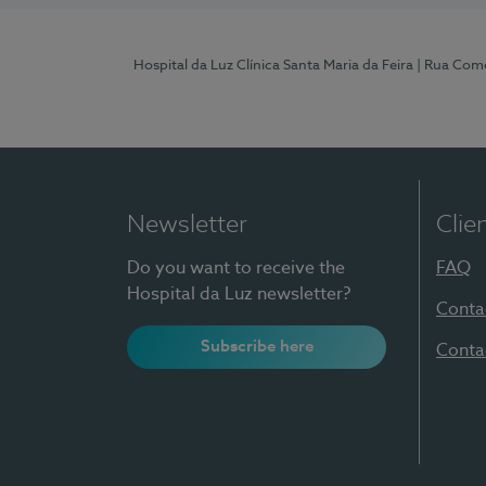
Hospital da Luz Clínica Santa Maria da Feira
| Rua Come
Newsletter
Clie
Do you want to receive the
FAQ
Hospital da Luz newsletter?
Conta
Subscribe here
Conta