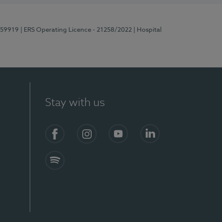
E159919
| ERS Operating Licence - 21258/2022
| Hospital
Stay with us
Facebook
Instagram
YouTube
LinkedIn
Spotify