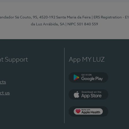
ndador Sá Couto, 95, 4520-192 Santa Maria da Feira
| ERS Registration - 
da Luz Arrábida, SA
| NIPC 501 840 559
nt Support
App MY LUZ
cts
Google Play
ct us
App Store
App Apple Health